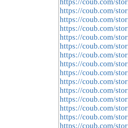
https://coub.com/stor
https://coub.com/stor
https://coub.com/sto
https://coub.com/sto
https://coub.com/stor
https://coub.com/stor
https://coub.com/sto
https://coub.com/sto
https://coub.com/stor
https://coub.com/sto
https://coub.com/sto
https://coub.com/sto
https://coub.com/sto
https://coub.com/sto
https://coub.com/sto