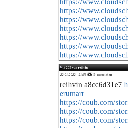
https://www.cloud
https://www.cloud
https://www.cloud
https://www.cloud
https://www.cloud
https://www.cloud
https://www.cloud
# 203 von
reihvin
22.01.2022 - 21:53
IP: gespeichert
reihvin a8cc6d31e7
h
erumarr
https://coub.com/stor
https://coub.com/st
https://coub.com/st