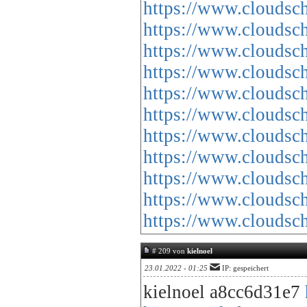
https://www.cloud
https://www.cloud
https://www.cloud
https://www.cloud
https://www.cloud
https://www.cloud
https://www.cloud
https://www.cloud
https://www.cloud
https://www.cloud
https://www.cloud
# 209 von
kielnoel
23.01.2022 - 01:25
IP: gespeichert
kielnoel a8cc6d31e7