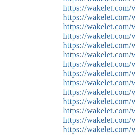
https://wakelet.c
https://wakelet.c
https://wakelet.c
https://wakelet.c
https://wakelet.co
https://wakelet.c
https://wakelet.c
https://wakelet.c
https://wakelet.c
https://wakelet.co
https://wakelet.co
https://wakelet.co
https://wakelet.co
https://wakelet.co