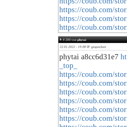
https://coub.com/sto
https://coub.com/sto
https://coub.com/sto
https://coub.com/st
# 200 von
phytai
22.01.2022 - 19:08
IP: gespeichert
phytai a8cc6d31e7
h
_top_
https://coub.com/stor
https://coub.com/sto
https://coub.com/sto
https://coub.com/stor
https://coub.com/sto
https://coub.com/sto