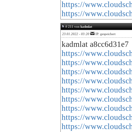
https://www.cloud
https://www.cloud
# 211 von
kadmlat
23.01.2022 - 03:20
IP: gespeichert
kadmlat a8cc6d31e7
https://www.cloud
https://www.cloud
https://www.cloud
https://www.cloud
https://www.cloud
https://www.cloud
https://www.cloud
https://www.cloud
https://www.cloud