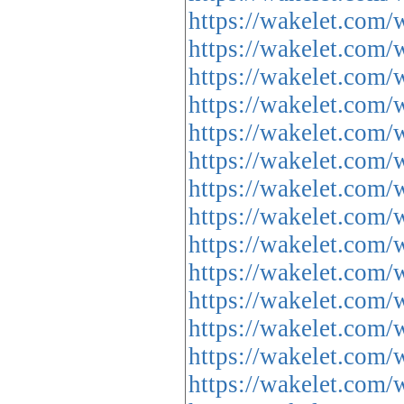
https://wakelet.co
https://wakelet.co
https://wakelet.co
https://wakelet.co
https://wakelet.c
https://wakelet.co
https://wakelet.co
https://wakelet.c
https://wakelet.c
https://wakelet.co
https://wakelet.co
https://wakelet.c
https://wakelet.co
https://wakelet.co