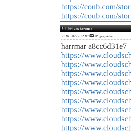
https://coub.com/sto
https://coub.com/sto
# 204 von
harrmar
22.01.2022 - 22:09
IP: gespeichert
harrmar a8cc6d31e7
https://www.cloud
https://www.cloud
https://www.cloud
https://www.cloud
https://www.cloud
https://www.cloud
https://www.cloud
https://www.cloud
https://www.cloud