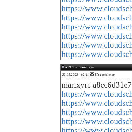
https://www.cloud
https://www.cloud
https://www.cloud
https://www.cloud
https://www.cloud
https://www.cloud
# 210 von
marixyre
23.01.2022 - 02:11
IP: gespeichert
marixyre a8cc6d31e7
https://www.cloud
https://www.cloud
https://www.cloud
https://www.cloud
https://www.cloud