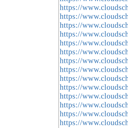
https://www.cloud
https://www.cloud
https://www.clou
https://www.cloud
https://www.cloud
https://www.cloud
https://www.cloud
https://www.cloud
https://www.cloud
https://www.cloud
https://www.cloud
https://www.cloud
https://www.cloud
https://www.cloud