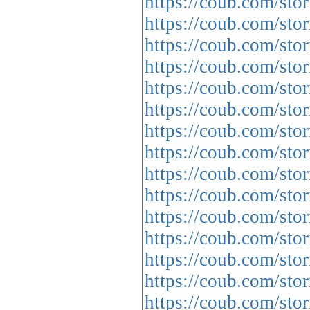
https://coub.com/sto
https://coub.com/stor
https://coub.com/sto
https://coub.com/sto
https://coub.com/stor
https://coub.com/stor
https://coub.com/sto
https://coub.com/sto
https://coub.com/stor
https://coub.com/stor
https://coub.com/sto
https://coub.com/sto
https://coub.com/sto
https://coub.com/sto
https://coub.com/st