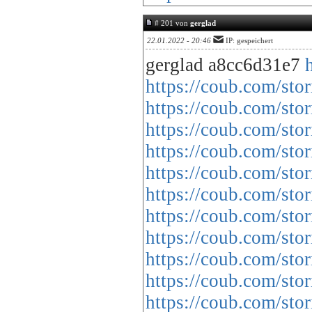
# 201 von
gerglad
22.01.2022 - 20:46
IP: gespeichert
gerglad a8cc6d31e7
https://coub.com/sto
https://coub.com/stor
https://coub.com/sto
https://coub.com/st
https://coub.com/sto
https://coub.com/sto
https://coub.com/st
https://coub.com/sto
https://coub.com/sto
https://coub.com/st
https://coub.com/sto