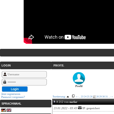
LOGIN
PROFIL
Profil
Jetzt registrieren
Sortierung:
Passwort vergessen?
«
‹
...
23
24
25
26
27
28
29
30
31
...
›
»
# 212 von
narlar
SPRACHWAHL
23.01.2022 - 03:43
IP: gespeichert