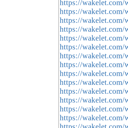
https://wakelet.c
https://wakelet.c
https://wakelet.c
https://wakelet.com
https://wakelet.co
https://wakelet.co
https://wakelet.c
https://wakelet.co
https://wakelet.c
https://wakelet.c
https://wakelet.co
https://wakelet.com
https://wakelet.co
https://wakelet.co
https://wakelet.c