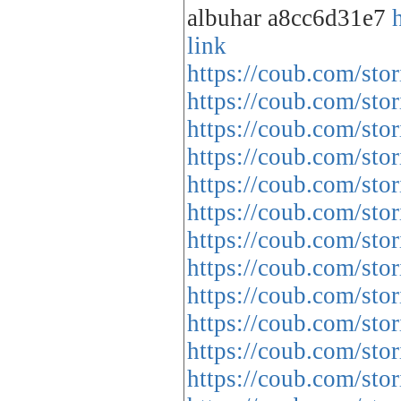
albuhar a8cc6d31e7
link
https://coub.com/stor
https://coub.com/stor
https://coub.com/sto
https://coub.com/sto
https://coub.com/sto
https://coub.com/st
https://coub.com/stor
https://coub.com/st
https://coub.com/sto
https://coub.com/sto
https://coub.com/sto
https://coub.com/sto