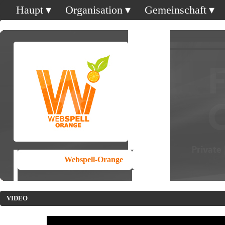
Haupt
Organisation
Gemeinschaft
Webspell-Orange
VIDEO