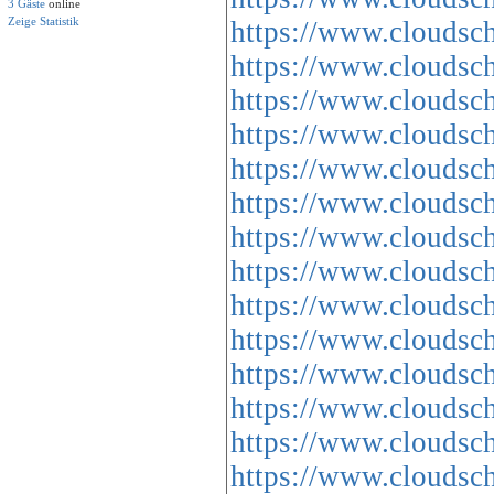
3 Gäste
online
Zeige Statistik
https://www.cloud
https://www.cloud
https://www.cloud
https://www.cloud
https://www.cloud
https://www.cloud
https://www.cloud
https://www.cloud
https://www.cloud
https://www.cloud
https://www.cloud
https://www.cloud
https://www.cloud
https://www.cloud