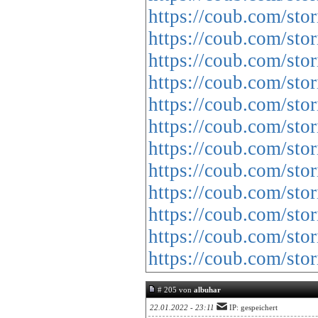
https://coub.com/st
https://coub.com/sto
https://coub.com/stor
https://coub.com/sto
https://coub.com/sto
https://coub.com/sto
https://coub.com/sto
https://coub.com/sto
https://coub.com/sto
https://coub.com/sto
https://coub.com/sto
https://coub.com/sto
# 205 von
albuhar
22.01.2022 - 23:11
IP: gespeichert