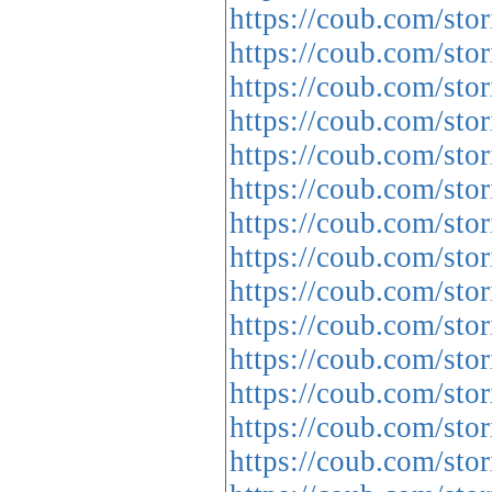
https://coub.com/sto
https://coub.com/sto
https://coub.com/sto
https://coub.com/st
https://coub.com/sto
https://coub.com/st
https://coub.com/sto
https://coub.com/sto
https://coub.com/stor
https://coub.com/sto
https://coub.com/sto
https://coub.com/sto
https://coub.com/sto
https://coub.com/sto