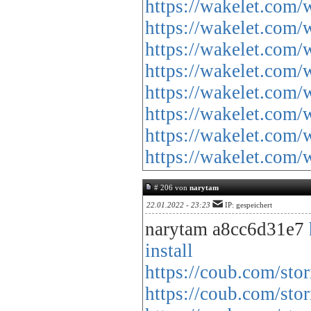
https://wakelet.co
https://wakelet.
https://wakelet.co
https://wakelet.c
https://wakelet.co
https://wakelet.co
https://wakelet.co
https://wakelet.co
# 206 von
narytam
22.01.2022 - 23:23
IP: gespeichert
narytam a8cc6d31e7
install
https://coub.com/stor
https://coub.com/sto