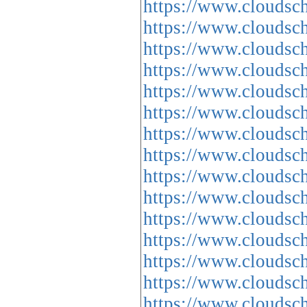
https://www.cloud
https://www.cloud
https://www.cloud
https://www.cloud
https://www.cloud
https://www.cloud
https://www.cloud
https://www.cloud
https://www.cloud
https://www.cloud
https://www.cloud
https://www.cloud
https://www.cloud
https://www.cloud
https://www.cloud