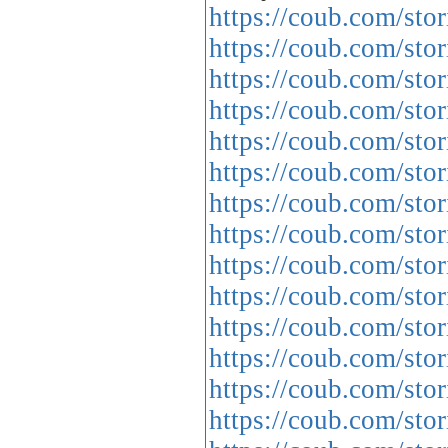
https://coub.com/sto
https://coub.com/stor
https://coub.com/sto
https://coub.com/stor
https://coub.com/sto
https://coub.com/stor
https://coub.com/st
https://coub.com/st
https://coub.com/sto
https://coub.com/sto
https://coub.com/sto
https://coub.com/sto
https://coub.com/sto
https://coub.com/stor