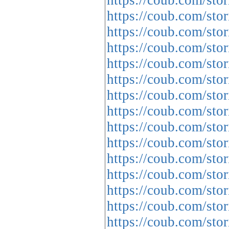
https://coub.com/sto
https://coub.com/sto
https://coub.com/sto
https://coub.com/sto
https://coub.com/sto
https://coub.com/sto
https://coub.com/stor
https://coub.com/sto
https://coub.com/st
https://coub.com/stor
https://coub.com/sto
https://coub.com/sto
https://coub.com/sto
https://coub.com/sto
https://coub.com/sto