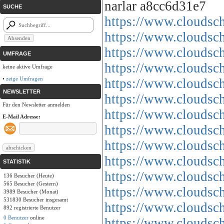
narlar a8cc6d31e7
SUCHE
https://www.cloud
https://www.cloud
https://www.cloud
UMFRAGE
https://www.cloud
keine aktive Umfrage
•
zeige Umfragen
https://www.cloud
NEWSLETTER
https://www.cloud
Für den Newsletter anmelden
https://www.cloud
E-Mail Adresse:
https://www.cloud
https://www.cloud
https://www.cloud
STATISTIK
https://www.cloud
136 Besucher (Heute)
565 Besucher (Gestern)
https://www.cloud
3989 Besucher (Monat)
531830 Besucher insgesamt
https://www.cloud
892 registrierte Benutzer
0 Benutzer
online
https://www.cloud