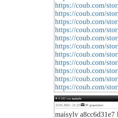
https://coub.com/sto
https://coub.com/sto
https://coub.com/sto
https://coub.com/sto
https://coub.com/sto
https://coub.com/stor
https://coub.com/sto
https://coub.com/sto
https://coub.com/sto
https://coub.com/st
https://coub.com/sto
# 202 von
maisylv
22.01.2022 - 21:22
IP: gespeichert
maisylv a8cc6d31e7