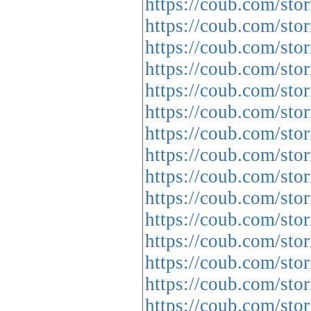
https://coub.com/sto
https://coub.com/stor
https://coub.com/stor
https://coub.com/stor
https://coub.com/sto
https://coub.com/sto
https://coub.com/sto
https://coub.com/sto
https://coub.com/stor
https://coub.com/stor
https://coub.com/sto
https://coub.com/sto
https://coub.com/sto
https://coub.com/st
https://coub.com/sto