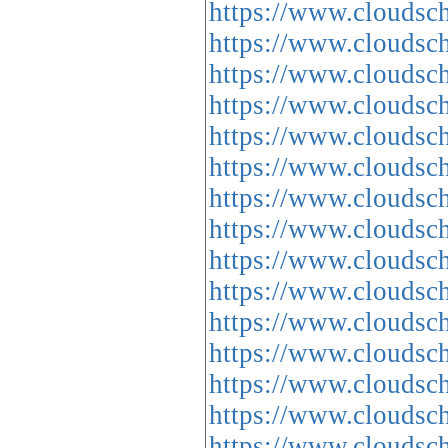
https://www.cloud
https://www.cloud
https://www.cloud
https://www.cloud
https://www.cloud
https://www.cloud
https://www.cloud
https://www.cloud
https://www.cloud
https://www.cloud
https://www.cloud
https://www.cloud
https://www.cloud
https://www.cloud
https://www.cloud