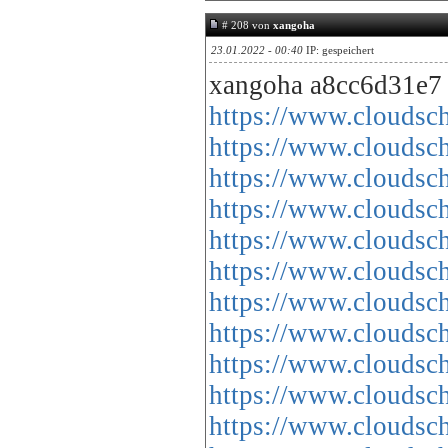
# 208 von
xangoha
23.01.2022 - 00:40
IP: gespeichert
xangoha a8cc6d31e7
https://www.cloud
https://www.cloud
https://www.cloud
https://www.cloud
https://www.cloud
https://www.cloud
https://www.cloud
https://www.cloud
https://www.cloud
https://www.cloud
https://www.cloud