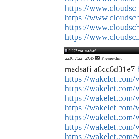
https://www.cloud
https://www.cloud
https://www.cloud
https://www.cloud
# 207 von
madsafi
22.01.2022 - 23:45
IP: gespeichert
madsafi a8cc6d31e7
https://wakelet.co
https://wakelet.c
https://wakelet.co
https://wakelet.c
https://wakelet.co
https://wakelet.c
https://wakelet.c