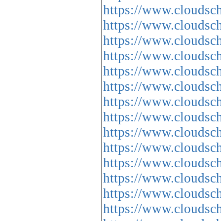
https://www.cloud
https://www.cloud
https://www.cloud
https://www.cloud
https://www.cloud
https://www.cloud
https://www.cloud
https://www.cloud
https://www.cloud
https://www.cloud
https://www.cloud
https://www.cloud
https://www.cloud
https://www.cloud