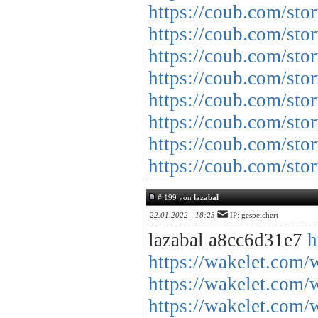
https://coub.com/stor
https://coub.com/stor
https://coub.com/sto
https://coub.com/sto
https://coub.com/sto
https://coub.com/sto
https://coub.com/sto
https://coub.com/st
# 199 von
lazabal
22.01.2022 - 18:23
IP: gespeichert
lazabal a8cc6d31e7
h
https://wakelet.
https://wakelet.c
https://wakelet.c