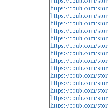
https://coub.com/stor
https://coub.com/sto
https://coub.com/stor
https://coub.com/sto
https://coub.com/st
https://coub.com/sto
https://coub.com/sto
https://coub.com/stor
https://coub.com/sto
https://coub.com/stor
https://coub.com/sto
https://coub.com/sto
https://coub.com/sto
https://coub.com/stor
https://coub.com/sto