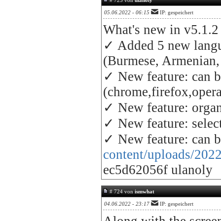
# 725 von
ulanoly
05.06.2022 - 06:15
IP: gespeichert
What's new in v5.1.2
✓ Added 5 new lang
(Burmese, Armenian, 
✓ New feature: can be
(chrome,firefox,opera, 
✓ New feature: organ
✓ New feature: selec
✓ New feature: can b
content/uploads/2022
ec5d62056f ulanoly
# 724 von
ismwhat
04.06.2022 - 23:17
IP: gespeichert