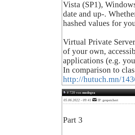
Vista (SP1), Windows 
date and up-. Whether
hashed values for yo
Virtual Private Serve
of your own, accessi
applications (e.g. yo
In comparison to cla
http://hutuch.mn/143
# 728 von
modegra
05.06.2022 - 09:41
IP: gespeichert
Part 3