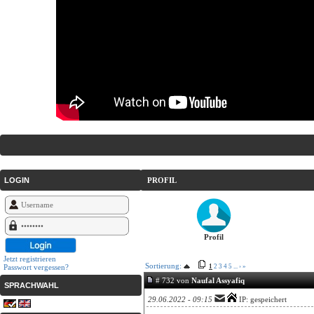
LOGIN
PROFIL
Profil
Jetzt registrieren
Sortierung:
Passwort vergessen?
1
2
3
4
5
...
›
»
# 732 von
Naufal Assyafiq
SPRACHWAHL
29.06.2022 - 09:15
IP: gespeichert