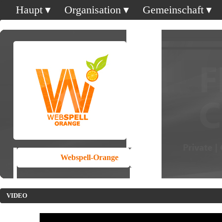
Haupt
Organisation
Gemeinschaft
Webspell-Orange
VIDEO