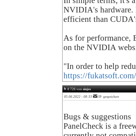
In simple terms, it's
NVIDIA's hardware. E
efficient than CUDA'
As for performance, 
on the NVIDIA websi
"In order to help red
https://fukatsoft.com
# 726 von
sinjes
05.06.2022 - 08:33
IP: gespeichert
Bugs & suggestions
PanelCheck is a freew
currently not compati