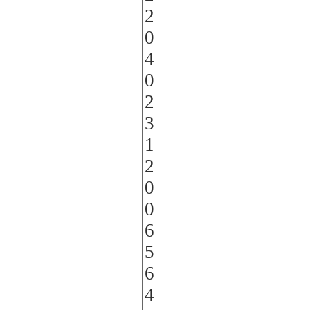
2
0
4
0
2
3
1
2
0
0
6
5
6
4