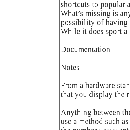
shortcuts to popular 
What’s missing is any
possibility of having 
While it does sport a 
Documentation
Notes
From a hardware stand
that you display the 
Anything between the 
use a method such as 