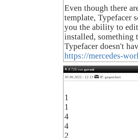
Even though there are
template, Typefacer 
you the ability to ed
installed, something
Typefacer doesn't have
https://mercedes-wor
# 729 von
gavani
05.06.2022 - 12:13
IP: gespeichert
1
1
4
4
2