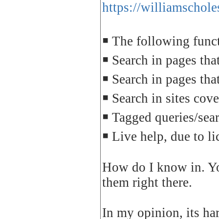
https://williamschol
￭ The following funct
￭ Search in pages tha
￭ Search in pages th
￭ Search in sites cove
￭ Tagged queries/sear
￭ Live help, due to l
How do I know in. Yo
them right there.
In my opinion, its har