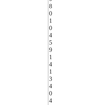
8
0
1
0
4
5
9
1
4
1
3
4
0
4