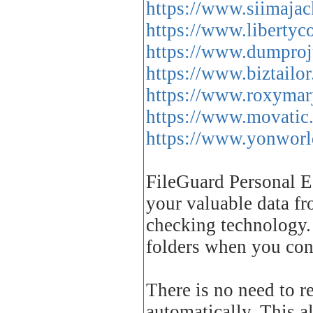
https://www.siimaja
https://www.libertyco
https://www.dumproju
https://www.biztailor
https://www.roxymar
https://www.movatic
https://www.yonworld.
FileGuard Personal Ed
your valuable data fr
checking technology. 
folders when you con
There is no need to r
automatically. This a