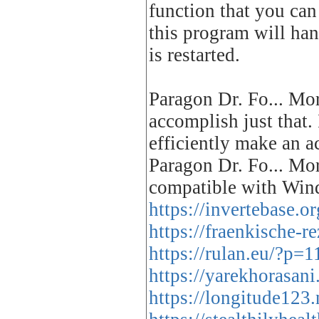
function that you can
this program will han
is restarted.
Paragon Dr. Fo... Mo
accomplish just that. 
efficiently make an a
Paragon Dr. Fo... Mor
compatible with Wind
https://invertebase.o
https://fraenkische-
https://rulan.eu/?p=
https://yarekhorasani
https://longitude123