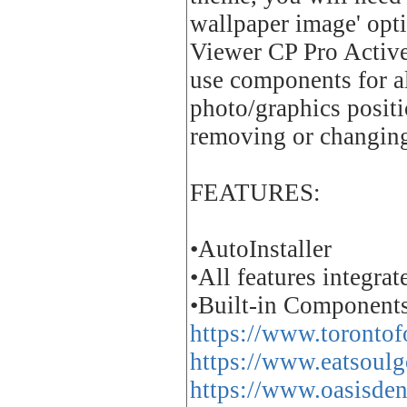
wallpaper image' opt
Viewer CP Pro ActiveX
use components for al
photo/graphics positi
removing or changing 
FEATURES:
•AutoInstaller
•All features integra
•Built-in Components
https://www.torontofo
https://www.eatsoulg
https://www.oasisden