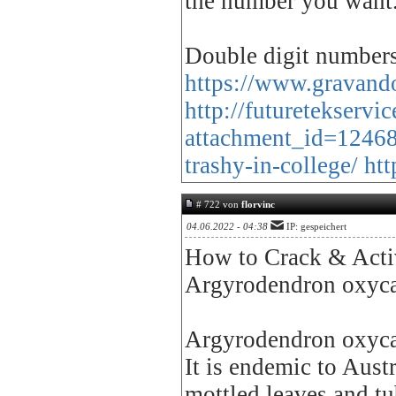
the number you want
Double digit numbers 
https://www.gravando
http://futuretekserv
attachment_id=1246
trashy-in-college/
htt
# 722 von
florvinc
04.06.2022 - 04:38
IP: gespeichert
How to Crack & Activ
Argyrodendron oxyc
Argyrodendron oxycarp
It is endemic to Austr
mottled leaves and tu