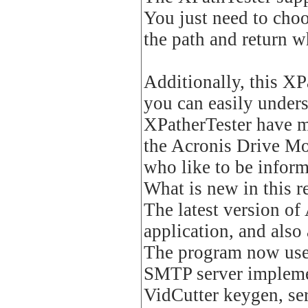
You just need to cho
the path and return wh
Additionally, this XP
you can easily under
XPatherTester have m
the Acronis Drive Mon
who like to be infor
What is new in this r
The latest version of
application, and also 
The program now uses
SMTP server implemen
VidCutter keygen, ser