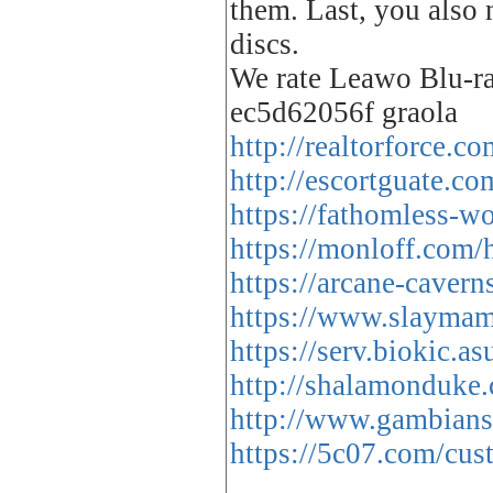
them. Last, you also
discs.
We rate Leawo Blu-ra
ec5d62056f graola
http://realtorforce.
http://escortguate.c
https://fathomless-w
https://monloff.com/
https://arcane-caver
https://www.slaymam
https://serv.biokic.a
http://shalamonduke
http://www.gambians.
https://5c07.com/cust