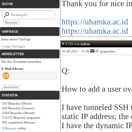
Thank you for nice in
SUCHE
https://uhamka.ac.id
https://uhamka.ac.id
UMFRAGE
keine aktive Umfrage
# 731 von
sadren
•
zeige Umfragen
05.06.2022 - 15:09
IP: gespeichert
NEWSLETTER
Für den Newsletter anmelden
Q:
E-Mail Adresse:
How to add a user ov
STATISTIK
103 Besucher (Heute)
I have tunneled SSH t
428 Besucher (Gestern)
4384 Besucher (Monat)
static IP address; the
532225 Besucher insgesamt
892 registrierte Benutzer
I have the dynamic IP
0 Benutzer
online