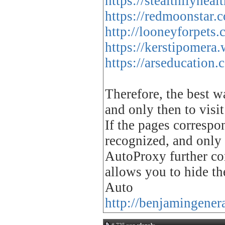
https://stealthilyhe
https://redmoonstar.
http://looneyforpets
https://kerstipomera
https://arseducation
Therefore, the best w
and only then to visit
If the pages correspo
recognized, and only 
AutoProxy further co
allows you to hide th
Auto
http://benjamingener