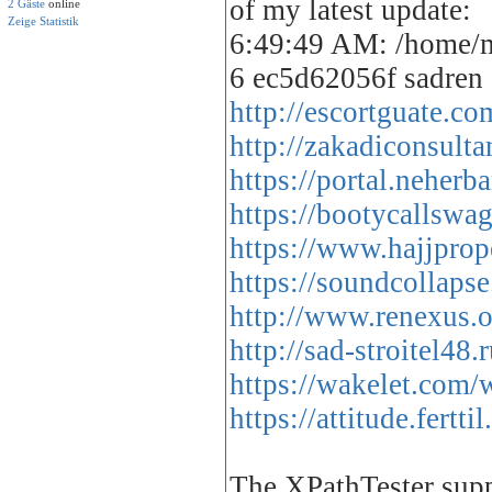
of my latest update:
2 Gäste
online
Zeige Statistik
6:49:49 AM: /home/m
6 ec5d62056f sadren
http://escortguate.c
http://zakadiconsult
https://portal.neherb
https://bootycallswa
https://www.hajjprop
https://soundcollapse
http://www.renexus.
http://sad-stroitel4
https://wakelet.co
https://attitude.fer
The XPathTester supp