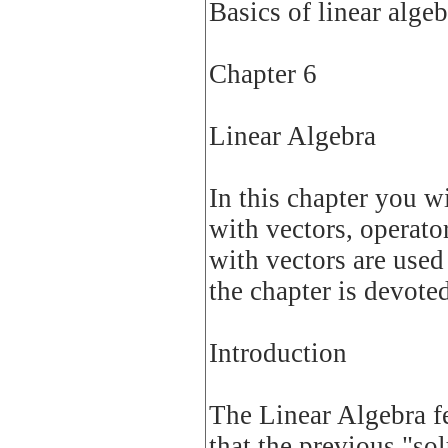
Basics of linear algeb
Chapter 6
Linear Algebra
In this chapter you w
with vectors, operator
with vectors are used 
the chapter is devoted
Introduction
The Linear Algebra fe
that the previous "so