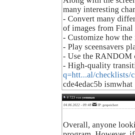
Along with the screen
many interesting char
- Convert many differ
of images from Final 
- Customize how the 
- Play sceensavers pla
- Use the RANDOM o
- High-quality transi
q=htt...al/checklists
cde4edac5b ismwhat
# 723 von
yemman
04.06.2022 - 09:48
IP: gespeichert
Overall, anyone looki
program. However, if 