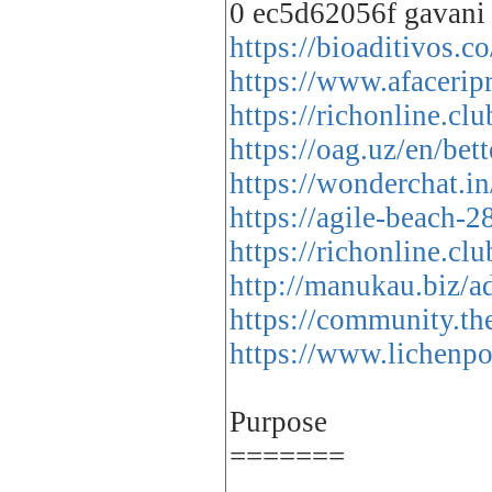
0 ec5d62056f gavani
https://bioaditivos.
https://www.afacerip
https://richonline.c
https://oag.uz/en/be
https://wonderchat.i
https://agile-beach
https://richonline.c
http://manukau.biz/a
https://community.th
https://www.lichenpo
Purpose
=======