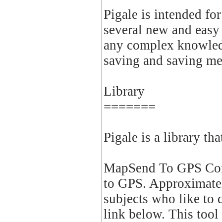
Pigale is intended fo
several new and easy
any complex knowledg
saving and saving mem
Library
=======
Pigale is a library th
MapSend To GPS Conv
to GPS. Approximately
subjects who like to
link below. This tool