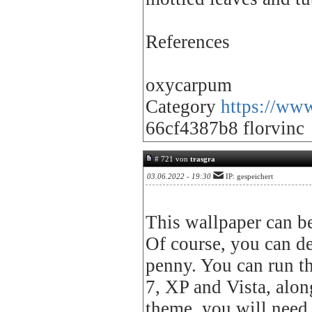
References
oxycarpum
Category
https://www
66cf4387b8 florvinc
# 721 von
trasgra
03.06.2022 - 19:30
IP: gespeichert
This wallpaper can b
Of course, you can des
penny. You can run t
7, XP and Vista, alon
theme, you will need t