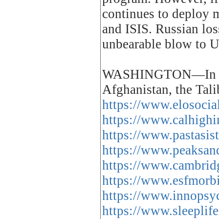
continues to deploy m
and ISIS. Russian los
unbearable blow to US
WASHINGTON—In the d
Afghanistan, the Ta
https://www.elosocia
https://www.calhighi
https://www.pastasis
https://www.peaksand
https://www.cambridg
https://www.esfmorbi
https://www.innopsyc
https://www.sleeplif