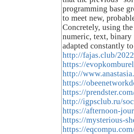
programming base gro
to meet new, probabl
Concretely, using the 
numeric, text, binary
adapted constantly t
http://fajas.club/202
https://evopkomburel
http://www.anastasi
https://obeenetwork
https://prendster.co
http://igpsclub.ru/s
https://afternoon-jo
https://mysterious-
https://eqcompu.com/