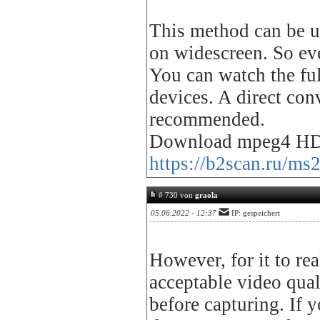
This method can be us
on widescreen. So eve
You can watch the fu
devices. A direct con
recommended.
Download mpeg4 HD
https://b2scan.ru/ms
# 730 von
graola
05.06.2022 - 12:37
IP: gespeichert
However, for it to rea
acceptable video qual
before capturing. If y