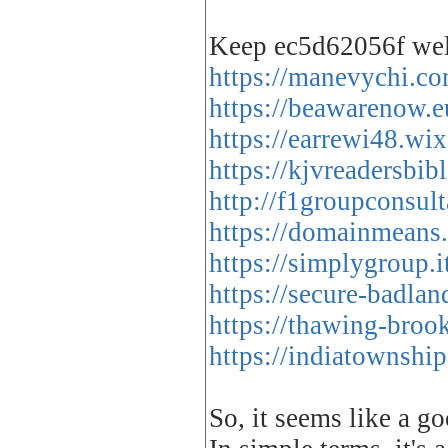
Keep ec5d62056f we
https://manevychi.co
https://beawarenow.e
https://earrewi48.wi
https://kjvreadersbi
http://f1groupconsult
https://domainmeans
https://simplygroup.
https://secure-badla
https://thawing-bro
https://indiatownshi
So, it seems like a go