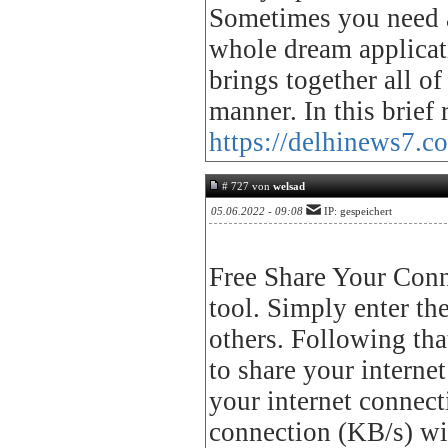
Sometimes you need a 
whole dream applicat
brings together all of
manner. In this brief
https://delhinews7.co
# 727 von
welsad
05.06.2022 - 09:08
IP: gespeichert
Free Share Your Conne
tool. Simply enter th
others. Following tha
to share your interne
your internet connecti
connection (KB/s) wi