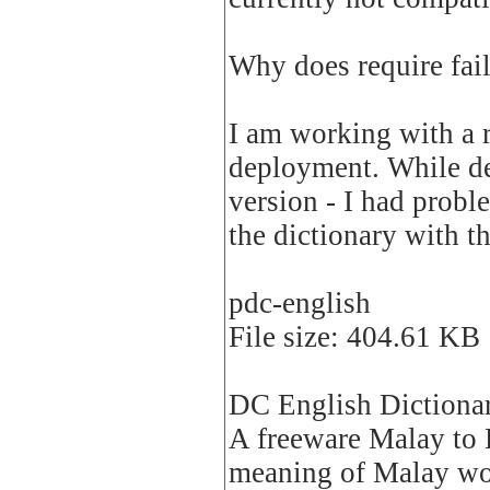
Why does require fai
I am working with a 
deployment. While de
version - I had prob
the dictionary with t
pdc-english
File size: 404.61 KB
DC English Dictiona
A freeware Malay to E
meaning of Malay word