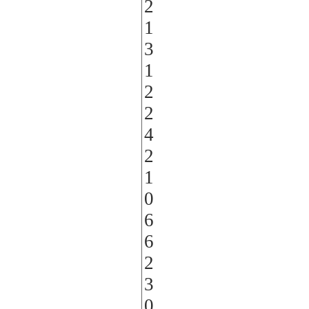
2
1
3
1
2
2
4
2
1
0
6
6
2
3
0