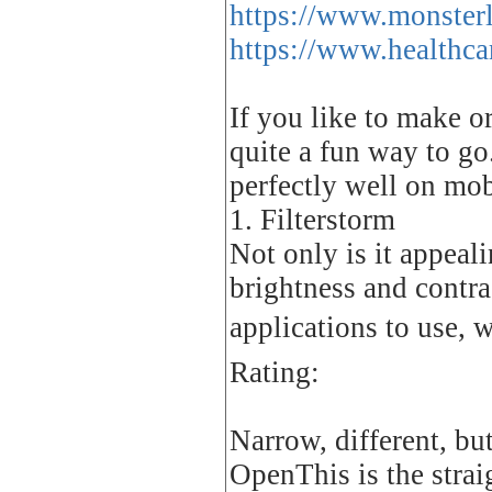
https://www.monsterl
https://www.healthca
If you like to make o
quite a fun way to go
perfectly well on mob
1. Filterstorm
Not only is it appeal
brightness and contra
applications to use, 
Rating:
Narrow, different, bu
OpenThis is the strai