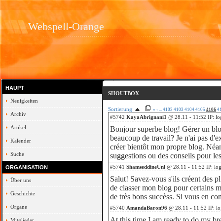
Webspell-Orange
HAUPT
SHOUTBOX
Neuigkeiten
Sortierung:
«
‹
...
4102
4103
4104
4105
4106
4
Archiv
#5742
KayaAbrignani1
@ 28.11 - 11:52 IP: l
Artikel
Bonjour superbe blog! Gérer un blog
beaucoup de travail? Je n'ai pas d'e
Kalender
créer bientôt mon propre blog. Néa
Suche
suggestions ou des conseils pour le
#5741
ShamseddineUnl
@ 28.11 - 11:52 IP: lo
ORGANISATION
Salut! Savez-vous s'ils créent des p
Über uns
de classer mon blog pour certains mo
Geschichte
de très bons succèss. Si vous en con
Organe
#5740
AmandaBaron96
@ 28.11 - 11:52 IP: l
At this time I am ready to do my br
Mitglieder