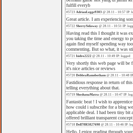
fulfill everyb
#5723
AdrianLegge9303
@ 28.11 - 10:57 IP: 
Great article. I am experiencing som
#5722
SherrySidaway
@ 28.11 - 10:51 IP: log
Having read this I thought it was ex
you taking the time and energy to put
again find myself spending way to
commenting. But so what, it was st
#5721
Isidro2222
@ 28.11 - 10:49 IP: logged
Very shortly this web page will be 
it's nice articles or reviews
#5720
DebbraRamsbotham
@ 28.11 - 10:48 IP
Fastidious response in return of thi
telling everything about that.
#5719
ShoshanaMatra
@ 28.11 - 10:47 IP: lo
Fantastic beat ! I wish to apprenti
how could i subscribe for a blog w
applicable deal. I had been tiny bit
offered brilliant transparent concept
#5718
Dell78R5827698
@ 28.11 - 10:46 IP: lo
Hello, I enjoy reading through your ar