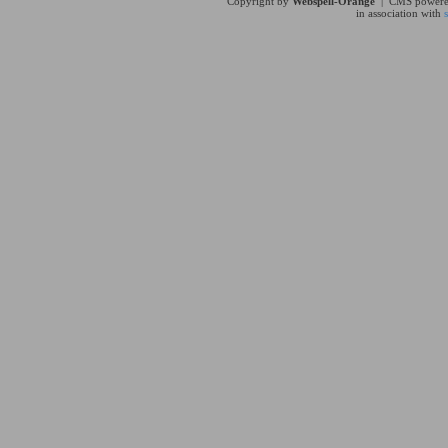
Copyright by
Webspell-Orange
| CMS power
in association with