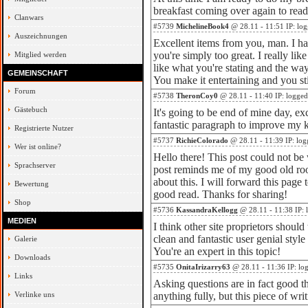
breakfast coming over again to read
Clanwars
#5739
MichelineBook4
@ 28.11 - 11:51 IP: lo
Auszeichnungen
Excellent items from you, man. I ha
you're simply too great. I really lik
Mitglied werden
like what you're stating and the wa
GEMEINSCHAFT
You make it entertaining and you sti
Forum
#5738
TheronCoy0
@ 28.11 - 11:40 IP: logged
Gästebuch
It's going to be end of mine day, ex
fantastic paragraph to improve my
Registrierte Nutzer
#5737
RichieColorado
@ 28.11 - 11:39 IP: log
Wer ist online?
Hello there! This post could not be 
Sprachserver
post reminds me of my good old ro
about this. I will forward this page 
Bewertung
good read. Thanks for sharing!
Shop
#5736
KassandraKellogg
@ 28.11 - 11:38 IP: 
MEDIEN
I think other site proprietors should
clean and fantastic user genial style
Galerie
You're an expert in this topic!
Downloads
#5735
OnitaIrizarry63
@ 28.11 - 11:36 IP: lo
Links
Asking questions are in fact good t
Verlinke uns
anything fully, but this piece of wr