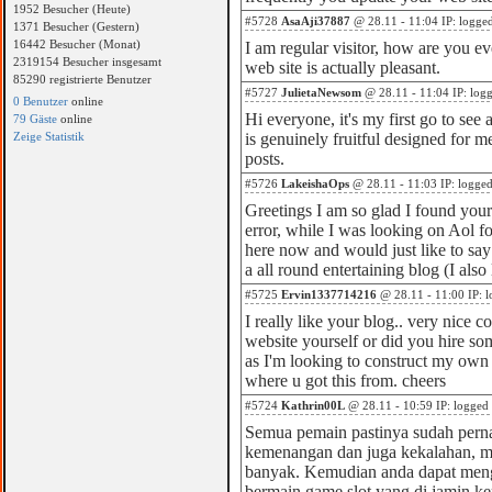
1952 Besucher (Heute)
#5728
AsaAji37887
@ 28.11 - 11:04 IP: logge
1371 Besucher (Gestern)
16442 Besucher (Monat)
I am regular visitor, how are you ev
2319154 Besucher insgesamt
web site is actually pleasant.
85290 registrierte Benutzer
#5727
JulietaNewsom
@ 28.11 - 11:04 IP: log
0 Benutzer
online
Hi everyone, it's my first go to see 
79 Gäste
online
Zeige Statistik
is genuinely fruitful designed for m
posts.
#5726
LakeishaOps
@ 28.11 - 11:03 IP: logge
Greetings I am so glad I found your
error, while I was looking on Aol 
here now and would just like to say 
a all round entertaining blog (I also
#5725
Ervin1337714216
@ 28.11 - 11:00 IP: 
I really like your blog.. very nice 
website yourself or did you hire so
as I'm looking to construct my own 
where u got this from. cheers
#5724
Kathrin00L
@ 28.11 - 10:59 IP: logged
Semua pemain pastinya sudah per
kemenangan dan juga kekalahan, me
banyak. Kemudian anda dapat menga
bermain game slot yang di jamin ke