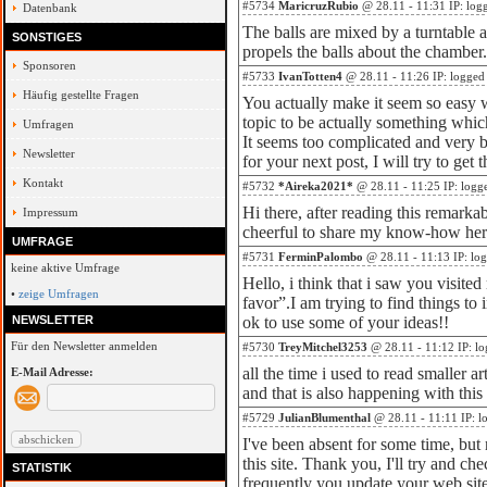
#5734
MaricruzRubio
@ 28.11 - 11:31 IP: log
Datenbank
The balls are mixed by a turntable a
SONSTIGES
propels the balls about the chamber.
Sponsoren
#5733
IvanTotten4
@ 28.11 - 11:26 IP: logged
Häufig gestellte Fragen
You actually make it seem so easy wi
topic to be actually something whic
Umfragen
It seems too complicated and very 
Newsletter
for your next post, I will try to get t
Kontakt
#5732
*Aireka2021*
@ 28.11 - 11:25 IP: logg
Hi there, after reading this remarkab
Impressum
cheerful to share my know-how her
UMFRAGE
#5731
FerminPalombo
@ 28.11 - 11:13 IP: lo
keine aktive Umfrage
Hello, i think that i saw you visited
•
zeige Umfragen
favor”.I am trying to find things to
NEWSLETTER
ok to use some of your ideas!!
Für den Newsletter anmelden
#5730
TreyMitchel3253
@ 28.11 - 11:12 IP: l
all the time i used to read smaller ar
E-Mail Adresse:
and that is also happening with thi
#5729
JulianBlumenthal
@ 28.11 - 11:11 IP: l
I've been absent for some time, bu
this site. Thank you, I'll try and 
STATISTIK
frequently you update your web sit