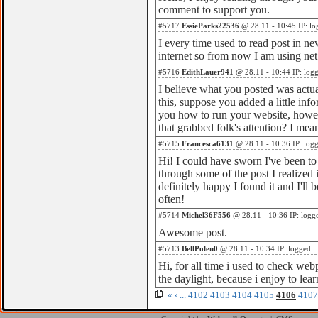
comment to support you.
#5717
EssieParks22536
@ 28.11 - 10:45 IP: lo
I every time used to read post in n
internet so from now I am using net
#5716
EdithLauer941
@ 28.11 - 10:44 IP: log
I believe what you posted was actua
this, suppose you added a little info
you how to run your website, howev
that grabbed folk's attention? I me
#5715
Francesca6131
@ 28.11 - 10:36 IP: log
Hi! I could have sworn I've been to 
through some of the post I realized 
definitely happy I found it and I'l
often!
#5714
Michel36F556
@ 28.11 - 10:36 IP: logg
Awesome post.
#5713
BellPolen0
@ 28.11 - 10:34 IP: logged
Hi, for all time i used to check web
the daylight, because i enjoy to le
«
‹
...
4102
4103
4104
4105
4106
4107