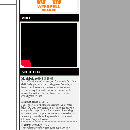
VIDEO
SHOUTBOX
MapleDelany6603
@ 19:05
%u hello there and thank you for your info – I've
definitely picked up anything new from right
here. I did however expertise a few technical
issues using this website, as I experienced to
reload the website lots of times previous to I
could get it to load
LeannaSpence
@ 18:49
I am really enjoying the theme/design of your
blog. Do you ever run into any internet browser
compatibility problems? A number of my blog
audience have complained about my website not
working correctly in Explorer but looks great in
Chrome. Do you have an
RodneyGerard
@ 18:26
I am extremely impressed with your writing