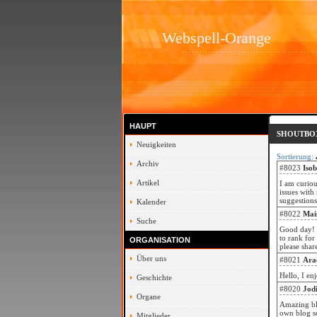
Webspell-Orange
HAUPT
SHOUTBO
Neuigkeiten
Sortierung:
Archiv
#8023
Iso
Artikel
I am curiou
issues with
suggestion
Kalender
#8022
Mai
Suche
Good day! 
to rank for
ORGANISATION
please shar
Über uns
#8021
Ara
Hello, I en
Geschichte
#8020
Jod
Organe
Amazing bl
own blog so
Mitglieder