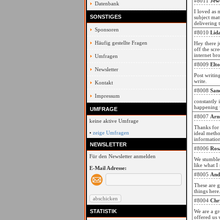
#8011
Jew
Datenbank
I loved as 
SONSTIGES
subject mat
delivering 
Sponsoren
#8010
Lid
Häufig gestellte Fragen
Hey there j
off the scre
internet bro
Umfragen
#8009
Elt
Newsletter
Post writin
write.
Kontakt
#8008
San
Impressum
constantly 
happening w
UMFRAGE
#8007
Arn
keine aktive Umfrage
Thanks for 
•
zeige Umfragen
ideal metho
informatio
NEWSLETTER
#8006
Ros
Für den Newsletter anmelden
We stumbled
like what I
E-Mail Adresse:
#8005
And
These are g
things here
#8004
Chr
STATISTIK
We are a g
offered us 