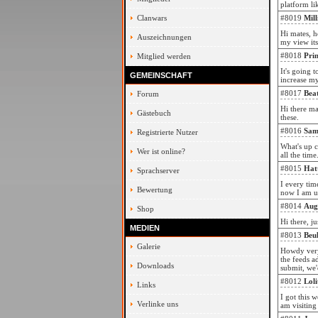
platform li
Clanwars
#8019
Mil
Hi mates, h
Auszeichnungen
my view its
#8018
Pri
Mitglied werden
It's going 
GEMEINSCHAFT
increase m
#8017
Bea
Forum
Hi there ma
Gästebuch
these.
#8016
Sam
Registrierte Nutzer
What's up c
Wer ist online?
all the time
#8015
Hat
Sprachserver
I every tim
Bewertung
now I am us
#8014
Aug
Shop
Hi there, j
MEDIEN
#8013
Beu
Galerie
Howdy very 
the feeds a
Downloads
submit, we'
#8012
Lol
Links
I got this 
Verlinke uns
am visiting 