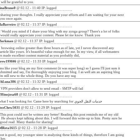
ill be grateful to you.
inaBruno0
@ 02.12 - 11:40 IP: logged
sharing your thoughts. I really appreciate your efforts and I am waiting for your next
you once again.
laBarreiro
@ 02.12 - 11:37 IP: logged
! Would you mind if I share your blog with my zynga group? There's a lot of folks
k would really appreciate your content. Please let me know. Thank you
Barkman
@ 02.12 - 11:37 IP: logged
 browsing online greater than three hours as of late, yet I never discovered any
 article like yours. It's beautiful value enough for me. In my view, if all webmasters
s made excellent content material as you probably did,
rew19M46
@ 02.12 - 11:33 IP: logged
s like your blog ate my first comment (it was super long) so I guess I'll just sum it
ubmitted and say, I'm thoroughly enjoying your blog. I as well am an aspiring blog
I'm still new to the whole thing. Do you have any sug
chLuna386
@ 02.12 - 11:32 IP: logged
 VPN providers don't allow to send email - SMTP will fail
ffHinojosa68
@ 02.12 - 11:31 IP: logged
WOW just what I was looking for. Came here by searching for خدمات النقل الجوي
tezChew5031
@ 02.12 - 11:29 IP: logged
his post could not be written any better! Reading this post reminds me of my old
He always kept talking about this. I will forward this write-up to him. Pretty sure he
 good read. Many thanks for sharing!
MReta1615
@ 02.12 - 11:28 IP: logged
ost is good, my younger sister is analyzing these kinds of things, therefore I am going
 her.