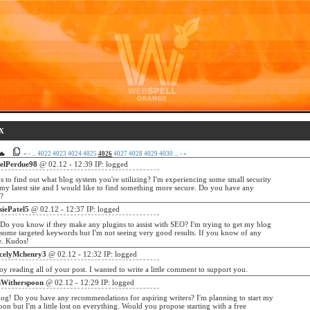
X
«
‹
...
4022
4023
4024
4025
4026
4027
4028
4029
4030
...
›
»
belPerdue98
@ 02.12 - 12:39 IP: logged
s to find out what blog system you're utilizing? I'm experiencing some small security
 my latest site and I would like to find something more secure. Do you have any
s?
siePatel5
@ 02.12 - 12:37 IP: logged
Do you know if they make any plugins to assist with SEO? I'm trying to get my blog
 some targeted keywords but I'm not seeing very good results. If you know of any
e. Kudos!
celyMchenry3
@ 02.12 - 12:32 IP: logged
joy reading all of your post. I wanted to write a little comment to support you.
iWitherspoon
@ 02.12 - 12:29 IP: logged
og! Do you have any recommendations for aspiring writers? I'm planning to start my
on but I'm a little lost on everything. Would you propose starting with a free