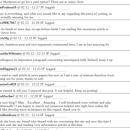
ke Wordpress or go for a paid option? There are so many choic
liePoulson16
@ 02.12 - 12:27 IP: logged
ow is everything, and what you would like to say regarding this piece of writing, in
 actually amazing for me.
nce90K7867
@ 02.12 - 12:26 IP: logged
to be finish of mine day, except before finish I am reading this enormous article to
y know-how.
trizSfg
@ 02.12 - 12:25 IP: logged
tes, fastidious post and nice arguments commented here, I am in fact enjoying by
anthaWhitmire
@ 02.12 - 12:23 IP: logged
olleagues, its impressive paragraph concerning tutoringand fully defined, keep it up
.
tieHiggins22
@ 02.12 - 12:23 IP: logged
e used to read article in news papers but now as I am a user of internet therefore from
ing net for posts, thanks to web.
ustusGell28
@ 02.12 - 12:22 IP: logged
ust wanted to tell you, I enjoyed this post. It was helpful. Keep on posting!
lahSachse7
@ 02.12 - 12:20 IP: logged
nice blog!! Man .. Excellent .. Amazing .. I will bookmark your website and take
dditionally? I am happy to search out numerous helpful info right here within the
d like develop more techniques on this regard, thank you fo
itaBoudreau
@ 02.12 - 12:14 IP: logged
web site from my friend who shared with me concerning this site and now this time I
this web site and reading very informative articles at this time.