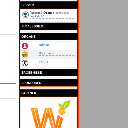
SERVER
Webspell-Orange
(Teamspeak)
54.456.12
ZUFALLSBILD
ORGANE
Admins
Brawl Stars
CS:GO
ERGEBNISSE
SPONSOREN
PARTNER