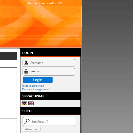
Hier läuft ein Scrolltext!!!
LOGIN
Jetzt registrieren
Passwort vergessen?
SPRACHWAHL
SUCHE