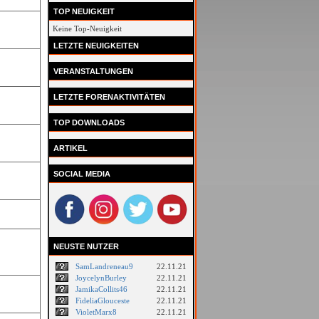
TOP NEUIGKEIT
Keine Top-Neuigkeit
LETZTE NEUIGKEITEN
VERANSTALTUNGEN
LETZTE FORENAKTIVITÄTEN
TOP DOWNLOADS
ARTIKEL
SOCIAL MEDIA
NEUSTE NUTZER
SamLandreneau9
22.11.21
JoycelynBurley
22.11.21
JamikaCollits46
22.11.21
FideliaGlouceste
22.11.21
VioletMarx8
22.11.21