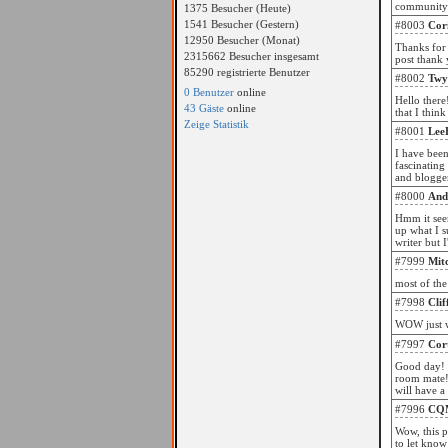
community w
1375 Besucher (Heute)
1541 Besucher (Gestern)
#8003
Cor
12950 Besucher (Monat)
Thanks for 
2315662 Besucher insgesamt
post thank 
85290 registrierte Benutzer
#8002
Twy
0 Benutzer
online
Hello there
43 Gäste
online
that I thin
Zeige Statistik
#8001
Lee
I have been
fascinating
and blogger
#8000
And
Hmm it seem
up what I s
writer but 
#7999
Mit
most of the
#7998
Cli
#7997
Cor
Good day! T
room mate! 
will have a
#7996
CQ
Wow, this p
to let know