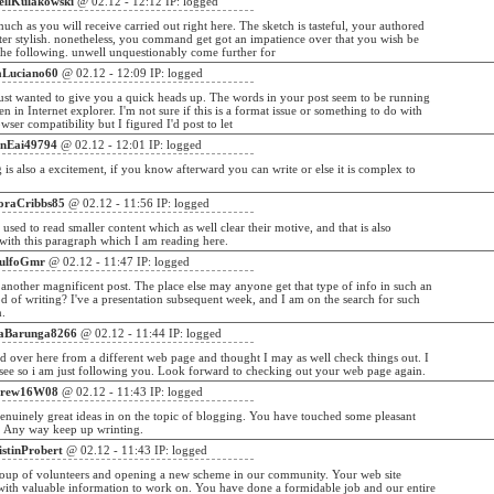
ellKulakowski
@ 02.12 - 12:12 IP: logged
much as you will receive carried out right here. The sketch is tasteful, your authored
ter stylish. nonetheless, you command get got an impatience over that you wish be
the following. unwell unquestionably come further for
aLuciano60
@ 02.12 - 12:09 IP: logged
ust wanted to give you a quick heads up. The words in your post seem to be running
en in Internet explorer. I'm not sure if this is a format issue or something to do with
wser compatibility but I figured I'd post to let
onEai49794
@ 02.12 - 12:01 IP: logged
g is also a excitement, if you know afterward you can write or else it is complex to
oraCribbs85
@ 02.12 - 11:56 IP: logged
i used to read smaller content which as well clear their motive, and that is also
ith this paragraph which I am reading here.
ulfoGmr
@ 02.12 - 11:47 IP: logged
another magnificent post. The place else may anyone get that type of info in such an
d of writing? I've a presentation subsequent week, and I am on the search for such
n.
aBarunga8266
@ 02.12 - 11:44 IP: logged
 over here from a different web page and thought I may as well check things out. I
 see so i am just following you. Look forward to checking out your web page again.
rew16W08
@ 02.12 - 11:43 IP: logged
enuinely great ideas in on the topic of blogging. You have touched some pleasant
. Any way keep up wrinting.
istinProbert
@ 02.12 - 11:43 IP: logged
roup of volunteers and opening a new scheme in our community. Your web site
with valuable information to work on. You have done a formidable job and our entire