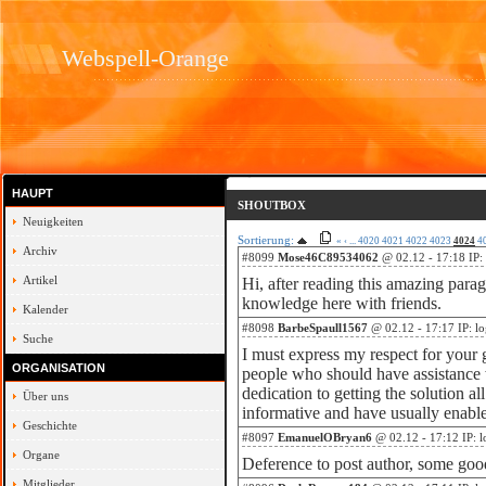
Webspell-Orange
HAUPT
SHOUTBOX
Neuigkeiten
Sortierung:
«
‹
...
4020
4021
4022
4023
4024
4
Archiv
#8099
Mose46C89534062
@ 02.12 - 17:18 IP:
Artikel
Hi, after reading this amazing para
knowledge here with friends.
Kalender
#8098
BarbeSpaull1567
@ 02.12 - 17:17 IP: l
Suche
I must express my respect for your 
ORGANISATION
people who should have assistance w
dedication to getting the solution a
Über uns
informative and have usually enable
Geschichte
#8097
EmanuelOBryan6
@ 02.12 - 17:12 IP: 
Organe
Deference to post author, some goo
Mitglieder