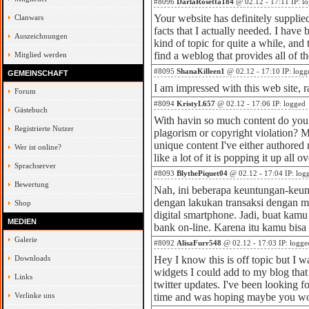
#8096
DarlaRosetta184
@ 02.12 - 17:11 IP: l
Your website has definitely supplie
Clanwars
facts that I actually needed. I have
Auszeichnungen
kind of topic for quite a while, and 
find a weblog that provides all of th
Mitglied werden
#8095
ShanaKilleen1
@ 02.12 - 17:10 IP: logg
GEMEINSCHAFT
I am impressed with this web site, ra
Forum
#8094
KristyL657
@ 02.12 - 17:06 IP: logged
Gästebuch
With havin so much content do you 
Registrierte Nutzer
plagorism or copyright violation? M
unique content I've either authored 
Wer ist online?
like a lot of it is popping it up all 
Sprachserver
#8093
BlythePiquet04
@ 02.12 - 17:04 IP: log
Bewertung
Nah, ini beberapa keuntungan-keu
dengan lakukan transaksi dengan m
Shop
digital smartphone. Jadi, buat kam
MEDIEN
bank on-line. Karena itu kamu bis
Galerie
#8092
AlisaFurr548
@ 02.12 - 17:03 IP: logge
Downloads
Hey I know this is off topic but I
widgets I could add to my blog tha
Links
twitter updates. I've been looking fo
Verlinke uns
time and was hoping maybe you w