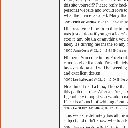
this site yourself? Please reply bac
personal website and would love to 
what the theme is called. Many tha
#8080
ElidaMcArthur3
@ 02.12 - 16:02 IP: lo
Hi, i read your blog from time to ti
was just curious if you get a lot o
stop it, any plugin or anything yo
lately it's driving me insane so any 
#8079
JustinOster
@ 02.12 - 15:58 IP: logged
Hi there! Someone in my Facebook g
came to give it a look. I'm definitel
book-marking and will be tweeting t
and excellent design.
#8078
LeathaSeward
@ 02.12 - 15:50 IP: logg
Next time I read a blog, I hope that
this particular one. After all, Yes, 
I genuinely thought you would have 
I hear is a bunch of whining about 
#8077
Eve3618733418402
@ 02.12 - 15:48 IP:
This web site definitely has all the
subject and didn't know who to ask
#8076
JulienneBlack61
@ 02.12 - 15:37 IP: lo