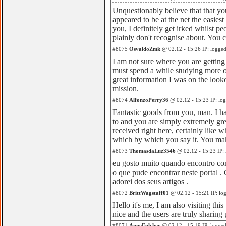
Unquestionably believe that that you
appeared to be at the net the easiest
you, I definitely get irked whilst pe
plainly don't recognise about. You c
#8075
OsvaldoZmk
@ 02.12 - 15:26 IP: logge
I am not sure where you are getting 
must spend a while studying more o
great information I was on the looko
mission.
#8074
AlfonzoPerry36
@ 02.12 - 15:23 IP: lo
Fantastic goods from you, man. I ha
to and you are simply extremely gre
received right here, certainly like 
which by which you say it. You mak
#8073
ThomasdaLuz3546
@ 02.12 - 15:23 IP:
eu gosto muito quando encontro com
o que pude encontrar neste portal . 
adorei dos seus artigos .
#8072
BrittWagstaff01
@ 02.12 - 15:21 IP: lo
Hello it's me, I am also visiting this
nice and the users are truly sharing
#8071
AnneFulcher
@ 02.12 - 15:19 IP: logge