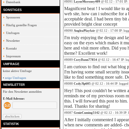
#8091
LayneMoroney409
@ 02.12 - 17:01 IP:
Datenbank
Magnificent beat ! I would like to
SONSTIGES
web site, how can i subscribe for a
Sponsoren
acceptable deal. I had been tiny bit
provided bright clear concept
Häufig gestellte Fragen
#8090
AngleaPlayfair
@ 02.12 - 17:00 IP: log
Umfragen
I'm truly enjoying the design and la
Newsletter
easy on the eyes which makes it m
here and visit more often. Did you h
Kontakt
theme? Excellent work!
Impressum
#8089
CoryDann77854
@ 02.12 - 16:47 IP: lo
UMFRAGE
I am curious to find out what blog 
keine aktive Umfrage
I'm having some small security issu
like to find something more safe. 
•
zeige Umfragen
#8088
CodyJlp605
@ 02.12 - 16:44 IP: logged
NEWSLETTER
Hey! This post couldn't be written a
Für den Newsletter anmelden
reminds me of my previous room ma
E-Mail Adresse:
this. I will forward this post to him
read. Thanks for sharing!
#8087
GenieCuming5142
@ 02.12 - 16:39 IP: 
After I initially commented I appea
STATISTIK
when new comments are added- ch