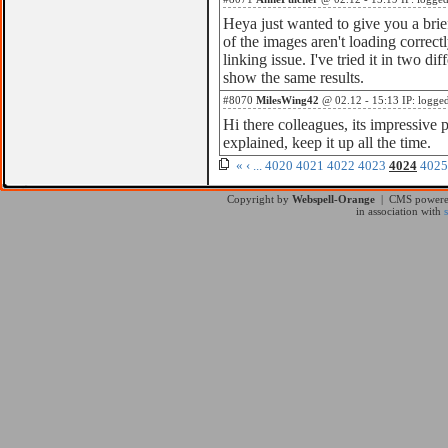
Heya just wanted to give you a bri
of the images aren't loading correctl
linking issue. I've tried it in two di
show the same results.
#8070
MilesWing42
@ 02.12 - 15:13 IP: logge
Hi there colleagues, its impressive 
explained, keep it up all the time.
«
‹
...
4020
4021
4022
4023
4024
4025
Copyright by
Webspell-Orange
| CMS power
in association with