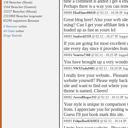
time a comment is added I get 4 em
138 Besucher (Heute)
Perhaps there is a way you can rem
1544 Besucher (Gestern)
13257 Besucher (Monat)
#8086
ElsaEbner86620
@ 02.12 - 16:36 IP: lo
2315969 Besucher insgesamt
Great blog here! Also your web site
85290 registrierte Benutzer
using? Can I get your affiliate link
0 Benutzer
online
loaded up as fast as yours lol
44 Gäste
online
Zeige Statistik
#8085
Sanford2359
@ 02.12 - 16:27 IP: logge
If you are going for most excellent c
site every day since it provides feat
#8084
Venetta7560
@ 02.12 - 16:25 IP: logged
You have brought up a very wonderfu
#8083
NWXVada9481
@ 02.12 - 16:20 IP: log
I really love your website.. Pleasa
website yourself? Please reply back
site and want to find out where you 
theme is named. Cheers!
#8082
JarredHager332
@ 02.12 - 16:15 IP: l
Your style is unique in comparison t
from. I appreciate you for posting 
Guess I'll just book mark this site.
#8081
FelipaDao0242052
@ 02.12 - 16:14 IP:
I truly love your website.. Pleasan