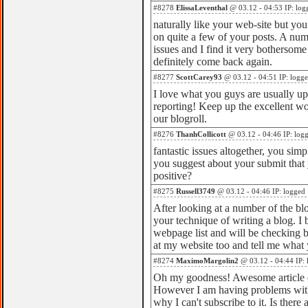
#8278
ElissaLeventhal
@ 03.12 - 04:53 IP: log
naturally like your web-site but you
on quite a few of your posts. A numb
issues and I find it very bothersome t
definitely come back again.
#8277
ScottCarey93
@ 03.12 - 04:51 IP: logg
I love what you guys are usually up
reporting! Keep up the excellent wo
our blogroll.
#8276
ThanhCollicott
@ 03.12 - 04:46 IP: log
fantastic issues altogether, you si
you suggest about your submit that
positive?
#8275
Russell3749
@ 03.12 - 04:46 IP: logged
After looking at a number of the blog
your technique of writing a blog. 
webpage list and will be checking b
at my website too and tell me what
#8274
MaximoMargolin2
@ 03.12 - 04:44 IP: 
Oh my goodness! Awesome article
However I am having problems wit
why I can't subscribe to it. Is ther