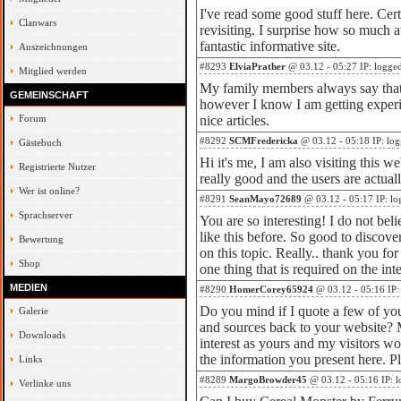
I've read some good stuff here. Cer
Clanwars
revisiting. I surprise how so much 
fantastic informative site.
Auszeichnungen
#8293
ElviaPrather
@ 03.12 - 05:27 IP: logge
Mitglied werden
My family members always say that
GEMEINSCHAFT
however I know I am getting experi
Forum
nice articles.
#8292
SCMFredericka
@ 03.12 - 05:18 IP: lo
Gästebuch
Hi it's me, I am also visiting this we
Registrierte Nutzer
really good and the users are actual
Wer ist online?
#8291
SeanMayo72689
@ 03.12 - 05:17 IP: lo
Sprachserver
You are so interesting! I do not bel
like this before. So good to disco
Bewertung
on this topic. Really.. thank you for 
Shop
one thing that is required on the int
MEDIEN
#8290
HomerCorey65924
@ 03.12 - 05:16 IP:
Do you mind if I quote a few of your
Galerie
and sources back to your website? M
Downloads
interest as yours and my visitors wo
the information you present here. P
Links
#8289
MargoBrowder45
@ 03.12 - 05:16 IP: 
Verlinke uns