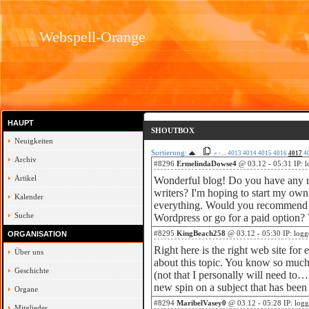
Webspell-Orange
HAUPT
SHOUTBOX
Neuigkeiten
Sortierung:
«
‹
...
4013
4014
4015
4016
4017
4
Archiv
#8296
ErmelindaDowse4
@ 03.12 - 05:31 IP: 
Artikel
Wonderful blog! Do you have any r
writers? I'm hoping to start my own 
Kalender
everything. Would you recommend st
Suche
Wordpress or go for a paid option?
#8295
KingBeach258
@ 03.12 - 05:30 IP: logg
ORGANISATION
Right here is the right web site for
Über uns
about this topic. You know so much 
Geschichte
(not that I personally will need to
new spin on a subject that has been
Organe
#8294
MaribelVasey0
@ 03.12 - 05:28 IP: log
Mitglieder