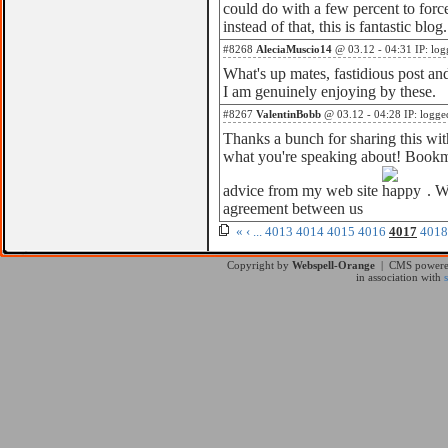
could do with a few percent to force
instead of that, this is fantastic blog.
#8268
AleciaMuscio14
@ 03.12 - 04:31 IP: log
What's up mates, fastidious post 
I am genuinely enjoying by these.
#8267
ValentinBobb
@ 03.12 - 04:28 IP: logge
Thanks a bunch for sharing this with
what you're speaking about! Bookma
advice from my web site
. W
agreement between us
«
‹
...
4013
4014
4015
4016
4017
4018
Copyright by
Webspell-Orange
| CMS power
in association with