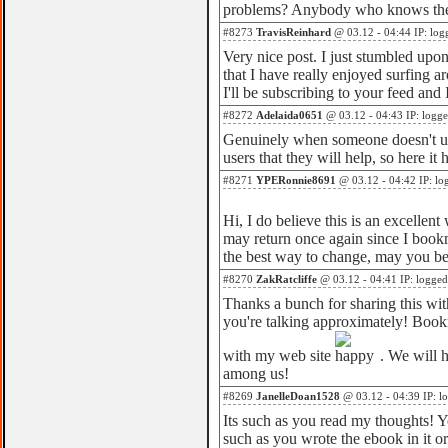
problems? Anybody who knows the 
#8273
TravisReinhard
@ 03.12 - 04:44 IP: log
Very nice post. I just stumbled up
that I have really enjoyed surfing a
I'll be subscribing to your feed and
#8272
Adelaida0651
@ 03.12 - 04:43 IP: logg
Genuinely when someone doesn't und
users that they will help, so here it
#8271
YPERonnie8691
@ 03.12 - 04:42 IP: lo
Hi, I do believe this is an excellent
may return once again since I book
the best way to change, may you be 
#8270
ZakRatcliffe
@ 03.12 - 04:41 IP: logged
Thanks a bunch for sharing this with
you're talking approximately! Book
with my web site
. We will 
among us!
#8269
JanelleDoan1528
@ 03.12 - 04:39 IP: l
Its such as you read my thoughts! Yo
such as you wrote the ebook in it or