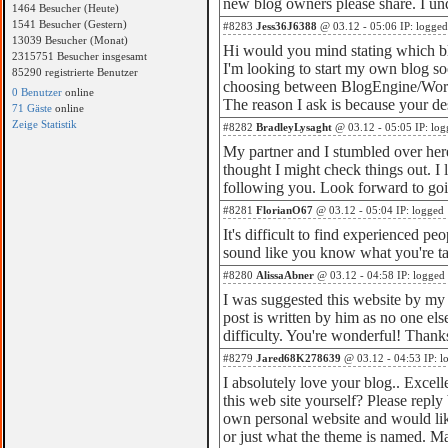
new blog owners please share. I un
1464 Besucher (Heute)
1541 Besucher (Gestern)
#8283
Jess36J6388
@ 03.12 - 05:06 IP: logged
13039 Besucher (Monat)
Hi would you mind stating which b
2315751 Besucher insgesamt
I'm looking to start my own blog so
85290 registrierte Benutzer
choosing between BlogEngine/Word
0 Benutzer
online
The reason I ask is because your de
71 Gäste
online
Zeige Statistik
#8282
BradleyLysaght
@ 03.12 - 05:05 IP: log
My partner and I stumbled over her
thought I might check things out. I l
following you. Look forward to goi
#8281
FlorianO67
@ 03.12 - 05:04 IP: logged
It's difficult to find experienced pe
sound like you know what you're t
#8280
AlissaAbner
@ 03.12 - 04:58 IP: logged
I was suggested this website by my 
post is written by him as no one el
difficulty. You're wonderful! Thank
#8279
Jared68K278639
@ 03.12 - 04:53 IP: l
I absolutely love your blog.. Exce
this web site yourself? Please reply
own personal website and would li
or just what the theme is named. M