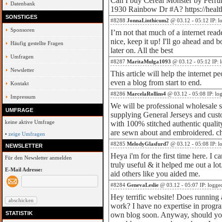
Can I buy Cereal Monster by Ferru
Datenbank
1930 Rainbow Dr #A? https://heal
SONSTIGES
#8288
JonnaLinthicum2
@ 03.12 - 05:12 IP: l
Sponsoren
I’m not that much of a internet read
nice, keep it up! I'll go ahead and
Häufig gestellte Fragen
later on. All the best
Umfragen
#8287
MaritaMulga1093
@ 03.12 - 05:12 IP: 
Newsletter
This article will help the internet p
even a blog from start to end.
Kontakt
#8286
MarcelaRollins4
@ 03.12 - 05:08 IP: lo
Impressum
We will be professional wholesale su
UMFRAGE
supplying General Jerseys and cust
keine aktive Umfrage
with 100% stitched authentic quali
are sewn about and embroidered. ch
•
zeige Umfragen
#8285
MelodyGlasfurd7
@ 03.12 - 05:08 IP: l
NEWSLETTER
Heya i'm for the first time here. I c
Für den Newsletter anmelden
truly useful & it helped me out a lo
E-Mail Adresse:
aid others like you aided me.
#8284
GenevaLeslie
@ 03.12 - 05:07 IP: logge
Hey terrific website! Does running a
work? I have no expertise in progr
STATISTIK
own blog soon. Anyway, should you